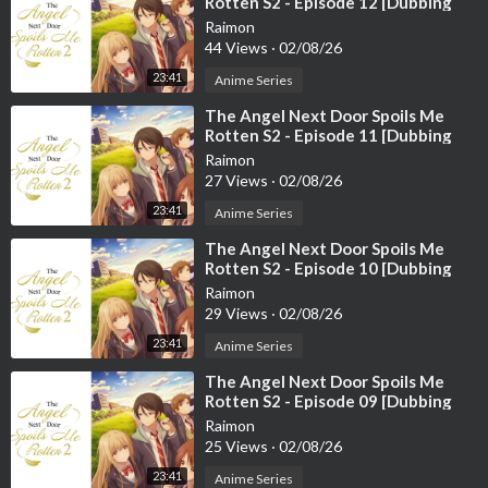
Rotten S2 - Episode 12 [Dubbing
Indonesia]
Raimon
44 Views
·
02/08/26
23:41
Anime Series
⁣The Angel Next Door Spoils Me
Rotten S2 - Episode 11 [Dubbing
Indonesia]
Raimon
27 Views
·
02/08/26
23:41
Anime Series
⁣The Angel Next Door Spoils Me
Rotten S2 - Episode 10 [Dubbing
Indonesia]
Raimon
29 Views
·
02/08/26
23:41
Anime Series
⁣The Angel Next Door Spoils Me
Rotten S2 - Episode 09 [Dubbing
Indonesia]
Raimon
25 Views
·
02/08/26
23:41
Anime Series