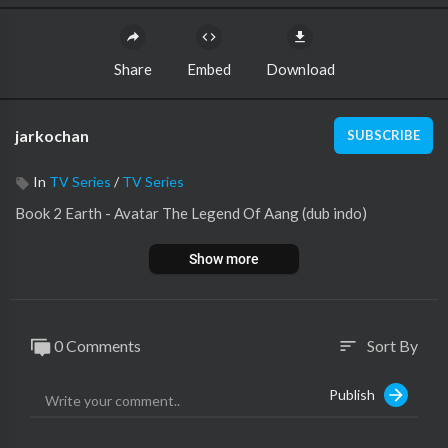
Share
Embed
Download
jarkochan
SUBSCRIBE
In
TV Series
/
TV Series
⁣Book 2 Earth - Avatar The Legend Of Aang (dub indo)
Show more
0 Comments
Sort By
sort
Publish