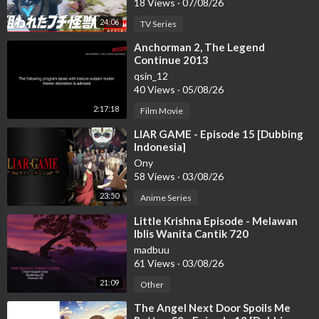
18 Views
·
07/08/26
24:06
TV Series
⁣Anchorman 2, The Legend
Continue 2013
qsin_12
40 Views
·
05/08/26
2:17:18
Film Movie
⁣LIAR GAME - Episode 15 [Dubbing
Indonesia]
Ony
58 Views
·
03/08/26
23:50
Anime Series
⁣Little Krishna Episode - Melawan
Iblis Wanita Cantik 720
madbuu
61 Views
·
03/08/26
21:09
Other
⁣The Angel Next Door Spoils Me