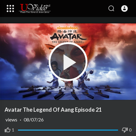
Play
Vide
Avatar The Legend Of Aang Episode 21
views
·
08/07/26
1
0