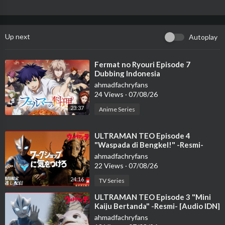
Up next
Autoplay
⁣Fermat no Ryouri Episode 7
Dubbing Indonesia
ahmadfachryfans
24 Views
·
07/08/26
23:37
Anime Series
⁣ULTRAMAN TEO Episode 4
"Waspada di Bengkel!" -Resmi-
[Audio IDN]
ahmadfachryfans
22 Views
·
07/08/26
24:16
TV Series
⁣ULTRAMAN TEO Episode 3 "Mini
Kaiju Bertanda" -Resmi- [Audio IDN]
ahmadfachryfans