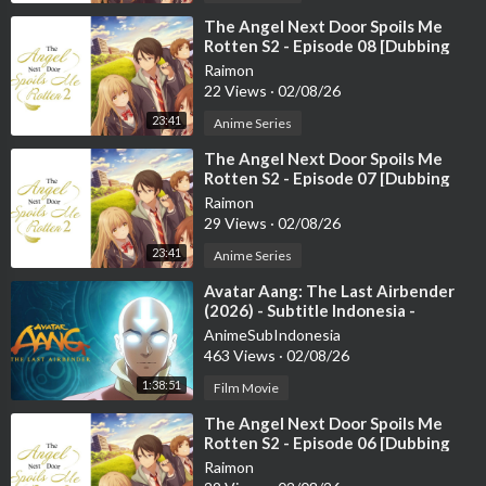
⁣The Angel Next Door Spoils Me
Rotten S2 - Episode 08 [Dubbing
Indonesia]
Raimon
22 Views
·
02/08/26
23:41
Anime Series
⁣The Angel Next Door Spoils Me
Rotten S2 - Episode 07 [Dubbing
Indonesia]
Raimon
29 Views
·
02/08/26
23:41
Anime Series
⁣Avatar Aang: The Last Airbender
(2026) - Subtitle Indonesia -
AnimeSubIndonesia
463 Views
·
02/08/26
1:38:51
Film Movie
⁣The Angel Next Door Spoils Me
Rotten S2 - Episode 06 [Dubbing
Indonesia]
Raimon