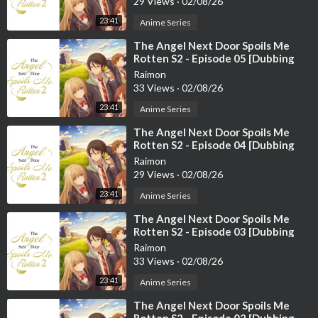
29 Views
·
02/08/26
23:41
Anime Series
⁣The Angel Next Door Spoils Me
Rotten S2 - Episode 05 [Dubbing
Indonesia]
Raimon
33 Views
·
02/08/26
23:41
Anime Series
⁣The Angel Next Door Spoils Me
Rotten S2 - Episode 04 [Dubbing
Indonesia]
Raimon
29 Views
·
02/08/26
23:41
Anime Series
⁣The Angel Next Door Spoils Me
Rotten S2 - Episode 03 [Dubbing
Indonesia]
Raimon
33 Views
·
02/08/26
23:41
Anime Series
⁣The Angel Next Door Spoils Me