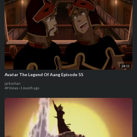
24:11
Avatar The Legend Of Aang Episode 55
jarkochan
49 Views
·
1 month ago