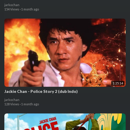
jarkochan
154 Views
·
1 month ago
1:25:14
Jackie Chan - Police Story 2 (dub Indo)
jarkochan
128 Views
·
1 month ago