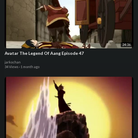
24:36
Avatar The Legend Of Aang Episode 47
jarkochan
34 Views
·
1 month ago