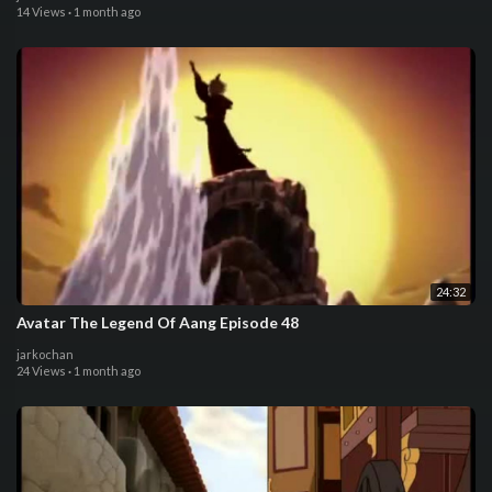
14 Views
·
1 month ago
24:32
Avatar The Legend Of Aang Episode 48
jarkochan
24 Views
·
1 month ago