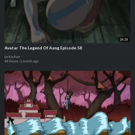
24:28
Avatar The Legend Of Aang Episode 58
jarkochan
44 Views
·
1 month ago