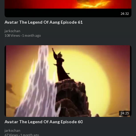
24:32
Avatar The Legend Of Aang Episode 61
jarkochan
108 Views
·
1 month ago
24:25
Avatar The Legend Of Aang Episode 60
jarkochan
67 Views
·
1 month ago