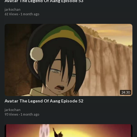
Avatar The Legend Of Aang Episode 53
jarkochan
61 Views
·
1 month ago
24:30
Avatar The Legend Of Aang Episode 52
jarkochan
95 Views
·
1 month ago