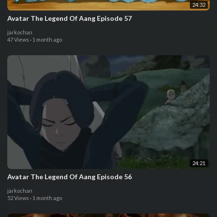
24:32
Avatar The Legend Of Aang Episode 57
jarkochan
47 Views
·
1 month ago
24:21
Avatar The Legend Of Aang Episode 56
jarkochan
52 Views
·
1 month ago