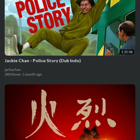
1:21:06
Jackie Chan - Police Story (Dub Indo)
jarkochan
240 Views
·
1 month ago