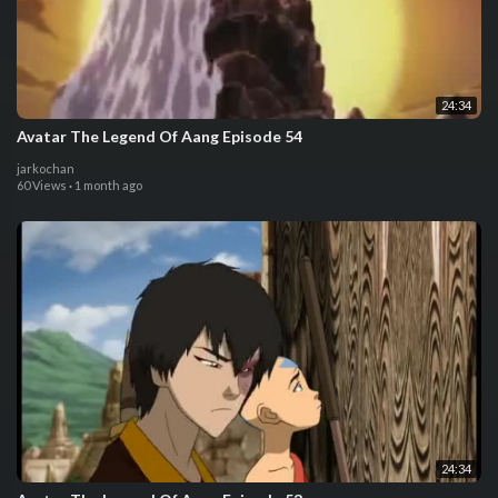
24:34
Avatar The Legend Of Aang Episode 54
jarkochan
60 Views
·
1 month ago
24:34