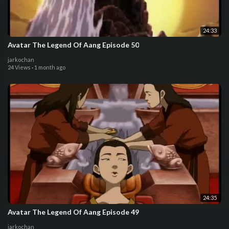
24:33
Avatar The Legend Of Aang Episode 50
jarkochan
24 Views
·
1 month ago
24:35
Avatar The Legend Of Aang Episode 49
jarkochan