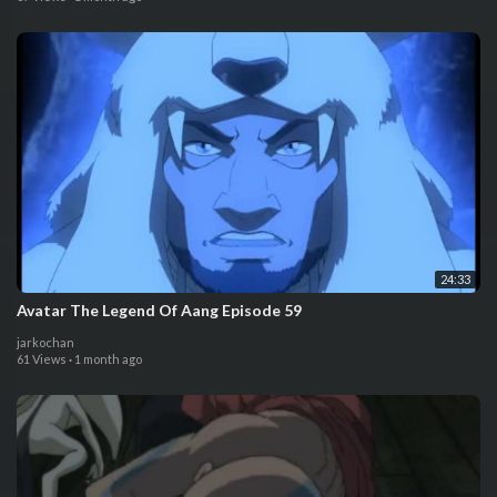
24:33
Avatar The Legend Of Aang Episode 59
jarkochan
61 Views
·
1 month ago