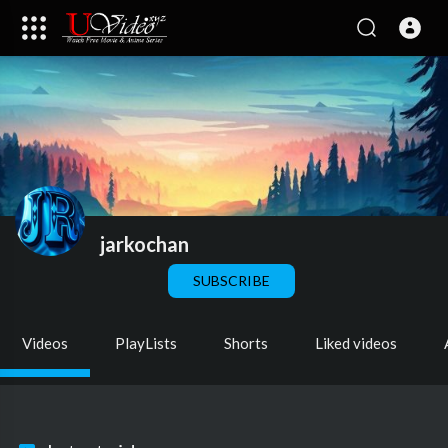
jarkochan
SUBSCRIBE
Videos
PlayLists
Shorts
Liked videos