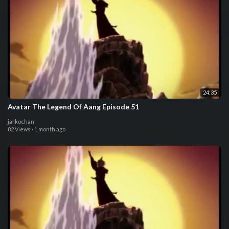
24:35
Avatar The Legend Of Aang Episode 51
jarkochan
82 Views
·
1 month ago