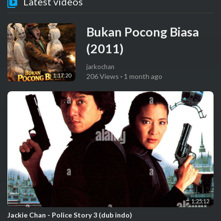
Latest videos
Bukan Pocong Biasa
(2011)
jarkochan
1:17:20
206 Views
·
1 month ago
1:25:12
Jackie Chan - Police Story 3 (dub indo)