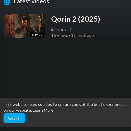
Latest videos
Qorin 2 (2025)
iqbalpriyadi
1:49:29
16 Views
·
1 month ago
This website uses cookies to ensure you get the best experience
on our website.
Learn More
Got It!