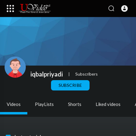
iqbalpriyadi
|
Subscribers
SUBSCRIBE
Videos
PlayLists
Shorts
Liked videos