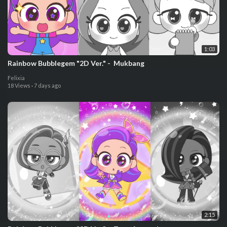
1:03
⁣Rainbow Bubblegem "2D Ver." - ⁣ ⁣Mukbang
Felixia
18 Views
·
7 days ago
2:15