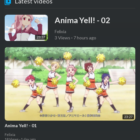
Latest videos
⁣Anima Yell! - 02
Felixia
23:37
3 Views
·
7 hours ago
23:27
⁣Anima Yell! - 01
Felixia
18 Views
·
1 day ago