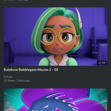
11:08
⁣⁣Rainbow Bubblegem Musim 2 - 03
Felixia
12 Views
·
2 days ago