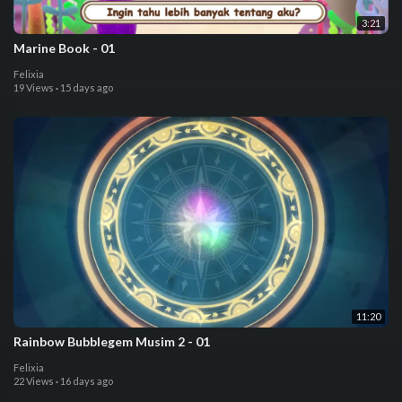
3:21
⁣⁣⁣Marine Book - 01
Felixia
19 Views
·
15 days ago
11:20
⁣⁣Rainbow Bubblegem Musim 2 - 01
Felixia
22 Views
·
16 days ago