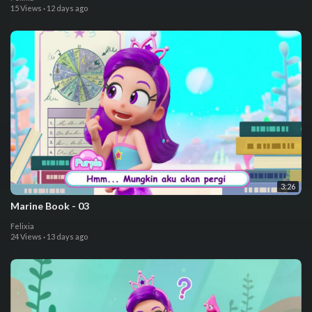
15 Views
·
12 days ago
3:26
⁣Marine Book - 03
Felixia
24 Views
·
13 days ago