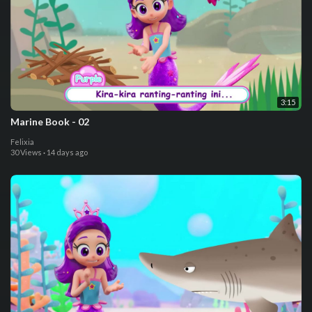
3:15
⁣Marine Book - 02
Felixia
30 Views
·
14 days ago