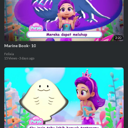
2:20
⁣Marine Book- 10
Felixia
15 Views
·
3 days ago