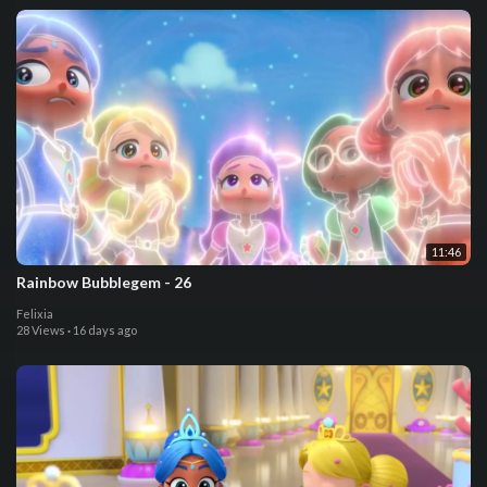
11:46
Rainbow Bubblegem - 26
Felixia
28 Views
·
16 days ago