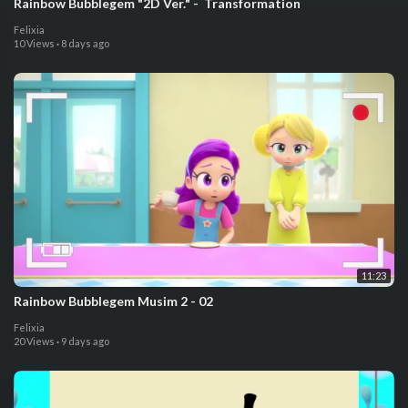
⁣⁣Rainbow Bubblegem "2D Ver." - ⁣ Transformation
Felixia
10 Views
·
8 days ago
11:23
⁣⁣Rainbow Bubblegem Musim 2 - 02
Felixia
20 Views
·
9 days ago