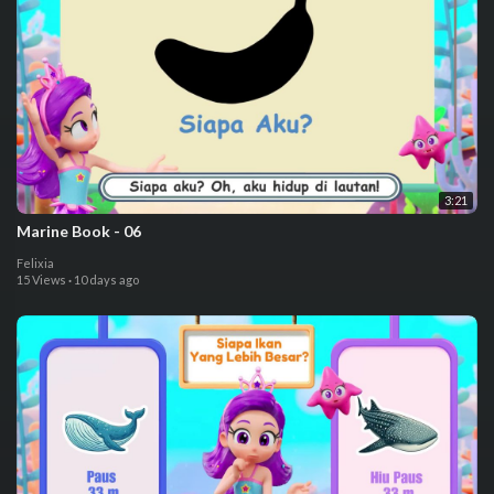
3:21
⁣Marine Book - 06
Felixia
15 Views
·
10 days ago