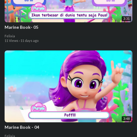
3:31
⁣Marine Book- 05
Felixia
11 Views
·
11 days ago
3:48
⁣Marine Book - 04
Felixia