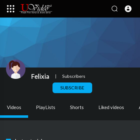
Felixia
|
Subscribers
SUBSCRIBE
Videos
PlayLists
Shorts
Liked videos