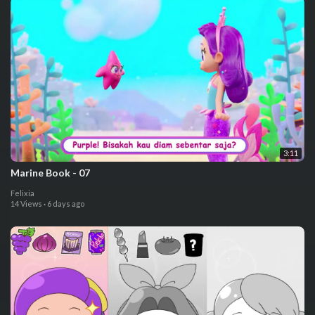
3:11
⁣Marine Book - 07
Felixia
14 Views
·
6 days ago