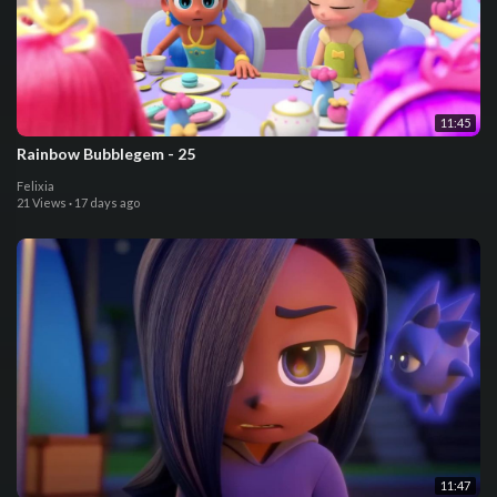
11:45
Rainbow Bubblegem - 25
Felixia
21 Views
·
17 days ago
11:47