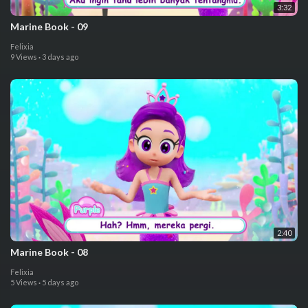
3:32
⁣Marine Book - 09
Felixia
9 Views
·
3 days ago
2:40
⁣Marine Book - 08
Felixia
5 Views
·
5 days ago