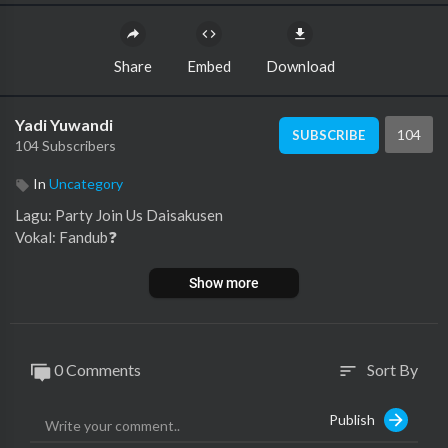
Share
Embed
Download
Yadi Yuwandi
104
SUBSCRIBE
104 Subscribers
In
Uncategory
Lagu: Party Join Us Daisakusen
Vokal: Fandub⁣❓
Show more
0 Comments
Sort By
sort
Publish