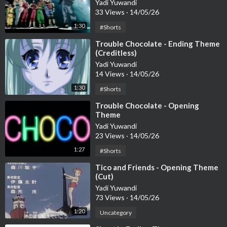
Yadi Yuwandi
33 Views
·
14/05/26
1:30
#Shorts
⁣Trouble Chocolate - Ending Theme
(Creditless)
Yadi Yuwandi
14 Views
·
14/05/26
1:30
#Shorts
⁣Trouble Chocolate - Opening
Theme
Yadi Yuwandi
23 Views
·
14/05/26
1:27
#Shorts
⁣Tico and Friends - Opening Theme
(Cut)
Yadi Yuwandi
73 Views
·
14/05/26
1:20
Uncategory