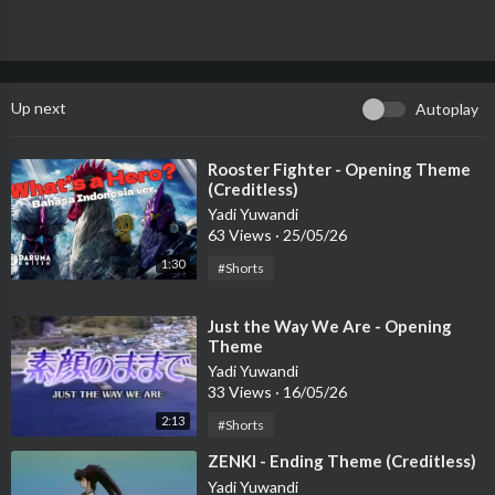
Up next
Autoplay
⁣Rooster Fighter - Opening Theme
(Creditless)
Yadi Yuwandi
63 Views
·
25/05/26
1:30
#Shorts
⁣Just the Way We Are - Opening
Theme
Yadi Yuwandi
33 Views
·
16/05/26
2:13
#Shorts
⁣ZENKI - Ending Theme (Creditless)
Yadi Yuwandi