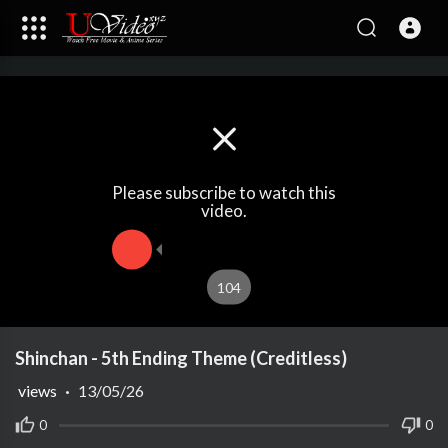
Please subscribe to watch this
video.
104
Shinchan - 5th Ending Theme (Creditless)
views
·
13/05/26
0
0