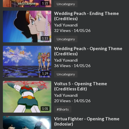
1:21
Uncategory
⁣Wedding Peach - Ending Theme
(Creditless)
Yadi Yuwandi
32 Views
·
14/05/26
1:11
Uncategory
⁣Wedding Peach - Opening Theme
(Creditless)
Yadi Yuwandi
36 Views
·
14/05/26
1:29
Uncategory
⁣Voltus 5 - Opening Theme
(Creditless Edit)
Yadi Yuwandi
20 Views
·
14/05/26
1:01
#Shorts
⁣Virtua Fighter - Opening Theme
(Indosiar)