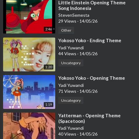
⁣Little Einstein Opening Theme
Song Indonesia
StevenSemesta
29 Views
·
14/05/26
2:46
Other
⁣Yokoso Yoko - Ending Theme
Yadi Yuwandi
44 Views
·
14/05/26
Uncategory
1:20
⁣Yokoso Yoko - Opening Theme
Yadi Yuwandi
71 Views
·
14/05/26
Uncategory
1:19
⁣Yatterman - Opening Theme
(Spacetoon)
Yadi Yuwandi
40 Views
·
14/05/26