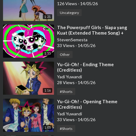
126 Views
·
14/05/26
Uncategory
1:21
⁣The Powerpuff Girls - Siapa yang
Kuat (Extended Theme Song) +
lyric
StevenSemesta
33 Views
·
14/05/26
1:55
Other
⁣Yu-Gi-Oh! - Ending Theme
(Creditless)
Yadi Yuwandi
28 Views
·
14/05/26
1:16
#Shorts
⁣Yu-Gi-Oh! - Opening Theme
(Creditless)
Yadi Yuwandi
33 Views
·
14/05/26
1:05
#Shorts