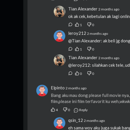
Tian Alexander
2 months ago
ok ak cek, kebetulan ak lagi onli
1
0
leroy212
2 months ago
@Tian Alexander: ak beli jg dong
1
0
Tian Alexander
2 months ago
@leroy212: silahkan cek tele, ud
0
0
Elpinto
2 months ago
Bang aku mau dong please full movie nya,a
film,please ini film terfavorit ku weh,wk
4
0
Reply
qsin_12
2 months ago
eh sama woy aku juga sukak bang