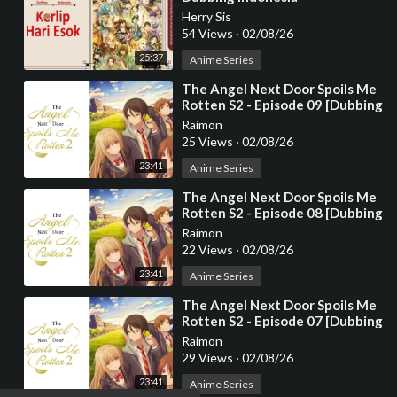
Herry Sis
54 Views
·
02/08/26
25:37
Anime Series
⁣The Angel Next Door Spoils Me
Rotten S2 - Episode 09 [Dubbing
Indonesia]
Raimon
25 Views
·
02/08/26
23:41
Anime Series
⁣The Angel Next Door Spoils Me
Rotten S2 - Episode 08 [Dubbing
Indonesia]
Raimon
22 Views
·
02/08/26
23:41
Anime Series
⁣The Angel Next Door Spoils Me
Rotten S2 - Episode 07 [Dubbing
Indonesia]
Raimon
29 Views
·
02/08/26
23:41
Anime Series