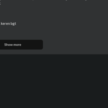
k
. keren bgt
Show more