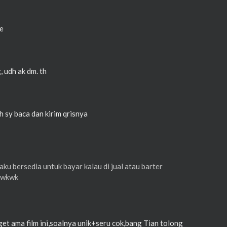
ne
, udh ak dm. th
h sy baca dan kirim qrisnya
ku bersedia untuk bayar kalau di jual atau barter
wkwkwk
et ama film ini,soalnya unik+seru cok,bang Tian tolong