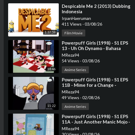
⁣Despicable Me 2 (2013) Dubbing
Indonesia
IrpanHaeruman
411 Views
·
03/08/26
1:37:59
Film Movie
⁣Powerpuff Girls (1998) - S1 EPS
13 - Uh Oh Dynamo - Bahasa
Indonesia
MReza94
54 Views
·
03/08/26
18:46
Anime Series
⁣Powerpuff Girls (1998) - S1 EPS
11B - Mime for a Change -
Bahasa Indonesia
MReza94
49 Views
·
02/08/26
11:22
Anime Series
⁣Powerpuff Girls (1998) - S1 EPS
11A - Just Another Manic Mojo⁣ -
Bahasa Indonesia
MReza94
30 Views
·
02/08/26