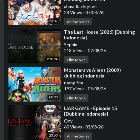
ahmadfachryfans
28 Views
·
07/08/26
23:37
Anime Series
⁣The Last House (2026) [Dubbing
Indonesia]
Sephia
218 Views
·
07/08/26
1:50:04
Film Movie
⁣Monsters vs Aliens (2009)
dubbing Indonesia
ruang film
197 Views
·
05/08/26
00:00
Film Movie
⁣LIAR GAME - Episode 15
[Dubbing Indonesia]
Ony
60 Views
·
03/08/26
23:50
Anime Series