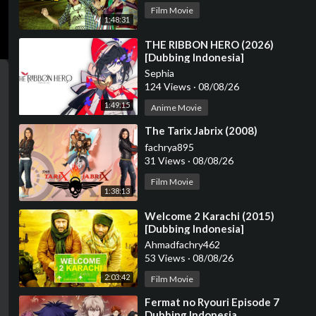
Film Movie
1:48:31
⁣THE RIBBON HERO (2026)
[Dubbing Indonesia]
Sephia
124 Views
·
08/08/26
1:49:15
Anime Movie
⁣The Tarix Jabrix (2008)
fachrya895
31 Views
·
08/08/26
Film Movie
1:38:13
⁣Welcome 2 Karachi (2015)
[Dubbing Indonesia]
Ahmadfachry462
53 Views
·
08/08/26
2:03:42
Film Movie
⁣Fermat no Ryouri Episode 7
Dubbing Indonesia