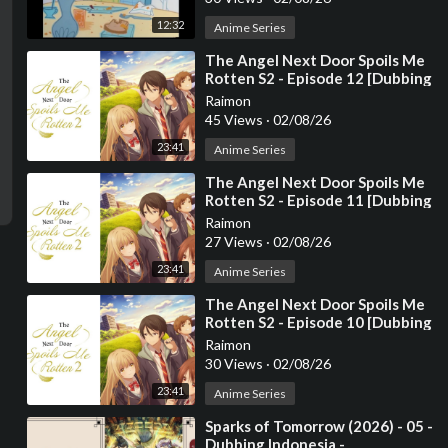
12:32
Anime Series
⁣The Angel Next Door Spoils Me
Rotten S2 - Episode 12 [Dubbing
Indonesia]
Raimon
45 Views
·
02/08/26
23:41
Anime Series
⁣The Angel Next Door Spoils Me
Rotten S2 - Episode 11 [Dubbing
Indonesia]
Raimon
27 Views
·
02/08/26
23:41
Anime Series
⁣The Angel Next Door Spoils Me
Rotten S2 - Episode 10 [Dubbing
Indonesia]
Raimon
30 Views
·
02/08/26
23:41
Anime Series
⁣Sparks of Tomorrow (2026) - 05 -
Dubbing Indonesia -