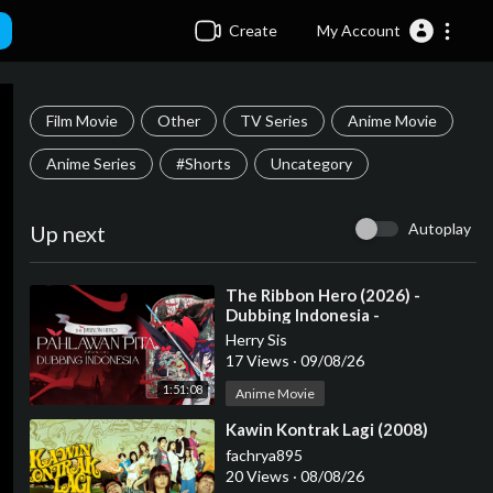
Create
My Account
Film Movie
Other
TV Series
Anime Movie
Anime Series
#Shorts
Uncategory
Autoplay
Up next
⁣The Ribbon Hero (2026) -
Dubbing Indonesia -
Herry Sis
17 Views
·
09/08/26
1:51:08
Anime Movie
⁣Kawin Kontrak Lagi (2008)
fachrya895
20 Views
·
08/08/26