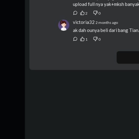
upload full nya yak+mksh banya
2
0
victoria32
2 months ago
ak dah ounya beli dari bang Tian
1
0