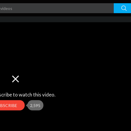
cribe to watch this video.
UBSCRIBE
2,595