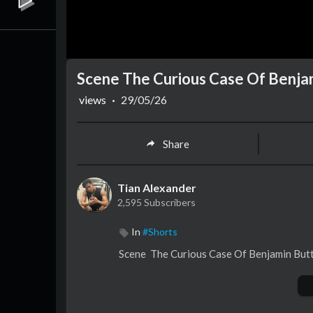
Scene The Curious Case Of Benja
views
·
29/05/26
Share
Tian Alexander
2,595 Subscribers
In
#Shorts
Scene ⁣ The Curious Case Of Benjamin Bu