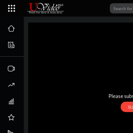
Please subs
S