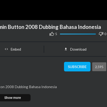
min Button 2008 Dubbing Bahasa Indonesia
5
0
Embed
Download
SUBSCRIBE
2,595
tton 2008 Dubbing Bahasa Indonesia
Show more