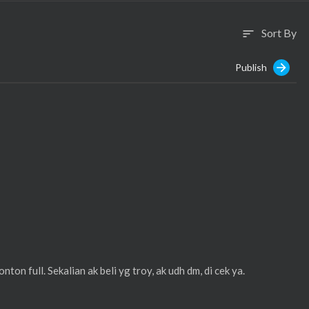
Sort By
sort
Publish
ton full. Sekalian ak beli yg troy, ak udh dm, di cek ya.