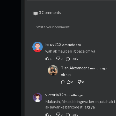
3 Comments
leroy212
2 months ago
wah ak mau beli jg baca dm ya
1
0
Reply
Tian Alexander
2 months ago
ok sip
0
0
victoria32
2 months ago
Makasih, film dubbingnya keren, udah ak ton
ak bayar ke barcode it lagi ya
2
0
Reply