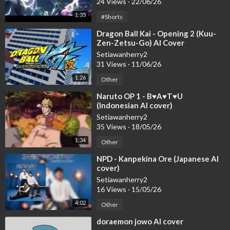
24 Views
·
22/06/26
1:35
#Shorts
⁣Dragon Ball Kai - Opening 2 (Kuu-
Zen-Zetsu-Go) AI Cover
Setiawanherry2
31 Views
·
11/06/26
1:26
Other
⁣Naruto OP 1 - B♥A♥T♥U
(Indonesian AI cover)
Setiawanherry2
35 Views
·
18/05/26
1:34
Other
⁣NPD - Kanpekina Ore (Japanese AI
cover)
Setiawanherry2
16 Views
·
15/05/26
4:02
Other
⁣doraemon jowo AI cover