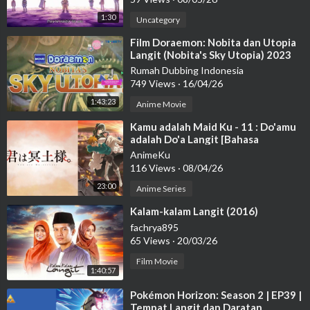
1:30
Uncategory
⁣Film Doraemon: Nobita dan Utopia
Langit (Nobita's Sky Utopia) 2023
DUBBING BAHASA INDO
Rumah Dubbing Indonesia
749 Views
·
16/04/26
1:43:23
Anime Movie
⁣Kamu adalah Maid Ku - 11 : Do'amu
adalah Do'a Langit [Bahasa
Indonesia]
AnimeKu
116 Views
·
08/04/26
23:00
Anime Series
⁣Kalam-kalam Langit (2016)
fachrya895
65 Views
·
20/03/26
Film Movie
1:40:57
⁣Pokémon Horizon: Season 2 | EP39 |
Tempat Langit dan Daratan