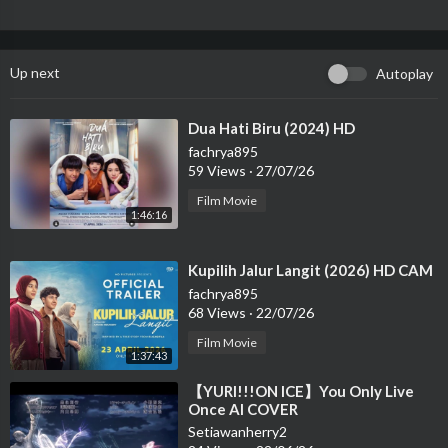
Up next
Autoplay
⁣Dua Hati Biru (2024) HD
fachrya895
59 Views
·
27/07/26
Film Movie
1:46:16
⁣Kupilih Jalur Langit (2026) HD CAM
fachrya895
68 Views
·
22/07/26
Film Movie
1:37:43
⁣【YURI!!!ON ICE】You Only Live
Once AI COVER
Setiawanherry2