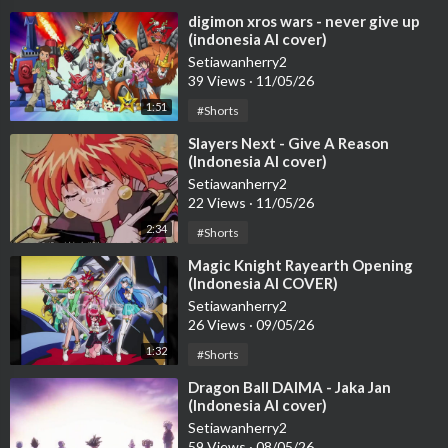
⁣digimon xros wars - never give up
(indonesia AI cover)
Setiawanherry2
39 Views
·
11/05/26
1:51
#Shorts
⁣Slayers Next - Give A Reason
(Indonesia AI cover)
Setiawanherry2
22 Views
·
11/05/26
2:34
#Shorts
⁣Magic Knight Rayearth Opening
(Indonesia AI COVER)
Setiawanherry2
26 Views
·
09/05/26
1:32
#Shorts
⁣Dragon Ball DAIMA - Jaka Jan
(Indonesia AI cover)
Setiawanherry2
59 Views
·
08/05/26