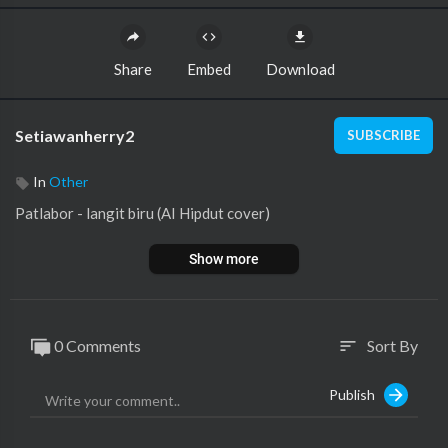
Share
Embed
Download
Setiawanherry2
SUBSCRIBE
In
Other
⁣Patlabor - langit biru (AI Hipdut cover)
Show more
0 Comments
Sort By
sort
Publish