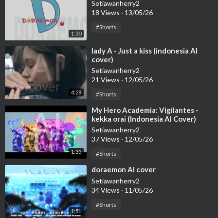
Setiawanherry2
18 Views
·
13/05/26
#Shorts
1:30
⁣lady A - Just a kiss (indonesia AI
cover)
Setiawanherry2
21 Views
·
12/05/26
4:29
#Shorts
⁣My Hero Academia: Vigilantes -
kekka orai (Indonesia AI Cover)
Setiawanherry2
37 Views
·
12/05/26
1:35
#Shorts
⁣doraemon AI cover
Setiawanherry2
34 Views
·
11/05/26
#Shorts
1:51