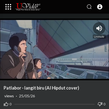
Unmute
Play
Vide
Patlabor - langit biru (AI Hipdut cover)
views
·
25/05/26
0
0