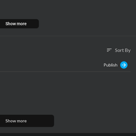
Show more
Sort By
sort
Publish
Show more