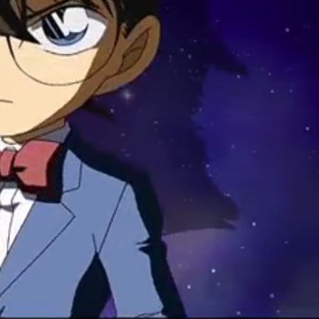
Play
Video