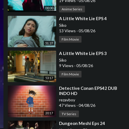
19 Views
·
05/08/26
00:00
Anime Series
⁣A Little White Lie EPS 4
Siko
13 Views
·
05/08/26
Film Movie
51:27
⁣A Little White Lie EPS 3
Siko
9 Views
·
05/08/26
Film Movie
53:17
⁣Detective Conan EPS42 DUB
INDO HD
rezavboy
47 Views
·
04/08/26
20:17
TV Series
⁣Dungeon Meshi Eps 24