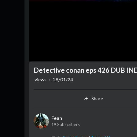
Detective conan eps 426 DUB I
views
·
28/01/24
Share
Fean
19 Subscribers