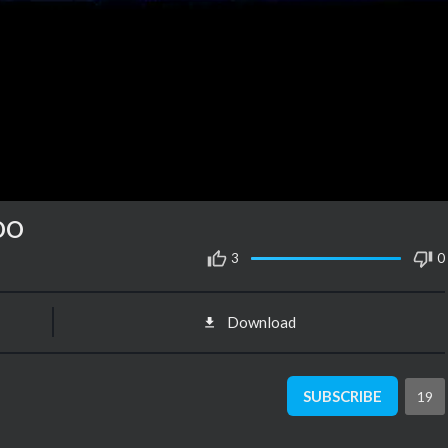
NDO
3
0
Download
SUBSCRIBE
19