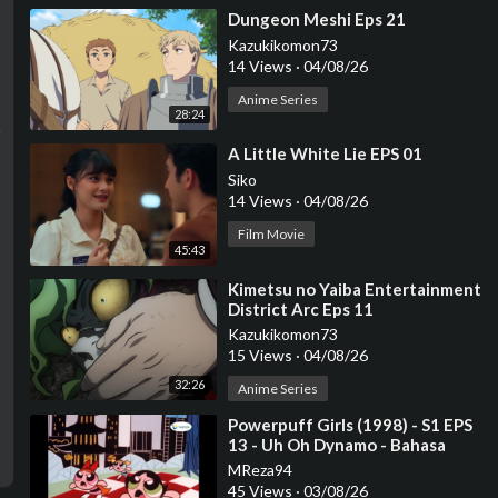
⁣Dungeon Meshi Eps 21
Kazukikomon73
14 Views
·
04/08/26
Anime Series
28:24
⁣A Little White Lie EPS 01
Siko
14 Views
·
04/08/26
Film Movie
45:43
⁣Kimetsu no Yaiba Entertainment
District Arc Eps 11
Kazukikomon73
15 Views
·
04/08/26
32:26
Anime Series
⁣Powerpuff Girls (1998) - S1 EPS
13 - Uh Oh Dynamo - Bahasa
Indonesia
MReza94
45 Views
·
03/08/26