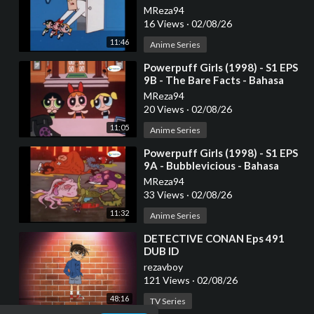
Indonesia
MReza94
16 Views
·
02/08/26
11:46
Anime Series
⁣Powerpuff Girls (1998) - S1 EPS
9B - The Bare Facts⁣ - Bahasa
Indonesia
MReza94
20 Views
·
02/08/26
11:05
Anime Series
⁣Powerpuff Girls (1998) - S1 EPS
9A - Bubblevicious⁣ - Bahasa
Indonesia
MReza94
33 Views
·
02/08/26
11:32
Anime Series
⁣DETECTIVE CONAN Eps 491
DUB ID
rezavboy
121 Views
·
02/08/26
48:16
TV Series