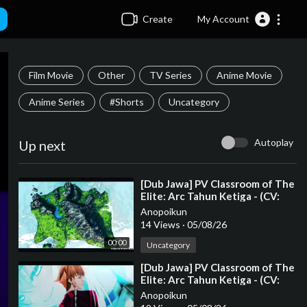
Create
My Account
Film Movie
Other
TV Series
Anime Movie
Anime Series
#Shorts
Uncategory
Autoplay
Up next
⁣[Dub Jawa] PV Classroom of The
Elite: Arc Tahun Ketiga - (CV:
Shoya Chiba)
Anopoikun
14 Views
·
05/08/26
00:00
Uncategory
⁣[Dub Jawa] PV Classroom of The
Elite: Arc Tahun Ketiga - (CV:
Shoya Chiba)
Anopoikun