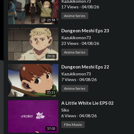
Kazukikomon73
17 Views
·
04/08/26
Anime Series
25:54
⁣Dungeon Meshi Eps 23
Kazukikomon73
23 Views
·
04/08/26
Anime Series
29:01
⁣Dungeon Meshi Eps 22
Kazukikomon73
7 Views
·
04/08/26
Anime Series
25:13
⁣A Little White Lie EPS 02
Siko
6 Views
·
04/08/26
Film Movie
57:05