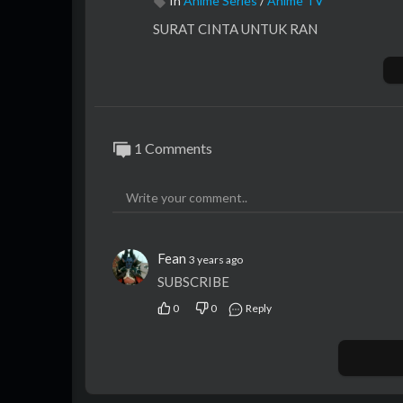
In
Anime Series
/
Anime TV
SURAT CINTA UNTUK RAN
1 Comments
Fean
3 years ago
SUBSCRIBE
0
0
Reply