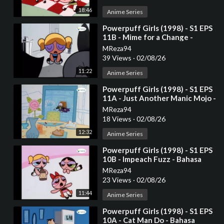
18:46
Anime Series
⁣Powerpuff Girls (1998) - S1 EPS
11B - Mime for a Change -
Bahasa Indonesia
MReza94
39 Views
·
02/08/26
11:22
Anime Series
⁣Powerpuff Girls (1998) - S1 EPS
11A - Just Another Manic Mojo⁣ -
Bahasa Indonesia
MReza94
18 Views
·
02/08/26
12:32
Anime Series
⁣Powerpuff Girls (1998) - S1 EPS
10B - Impeach Fuzz⁣ - Bahasa
Indonesia
MReza94
23 Views
·
02/08/26
11:44
Anime Series
⁣Powerpuff Girls (1998) - S1 EPS
10A - Cat Man Do⁣ - Bahasa