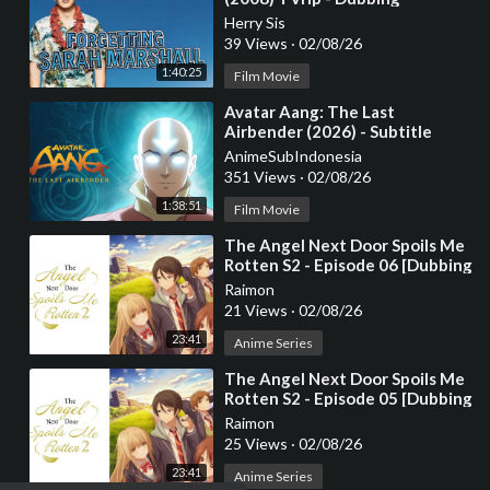
Indonesia -
Herry Sis
39 Views
·
02/08/26
1:40:25
Film Movie
⁣Avatar Aang: The Last
Airbender (2026) - Subtitle
Indonesia -
AnimeSubIndonesia
351 Views
·
02/08/26
1:38:51
Film Movie
⁣The Angel Next Door Spoils Me
Rotten S2 - Episode 06 [Dubbing
Indonesia]
Raimon
21 Views
·
02/08/26
23:41
Anime Series
⁣The Angel Next Door Spoils Me
Rotten S2 - Episode 05 [Dubbing
Indonesia]
Raimon
25 Views
·
02/08/26
23:41
Anime Series