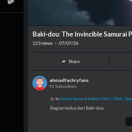
Baki-dou: The Invincible Samurai 
123
views
·
07/07/26
Share
ahmadfachryfans
91 Subscribers
In
Anime Series
/
Anime OVA / ONA / Spe
⁣Bagian kedua dari Baki-dou.