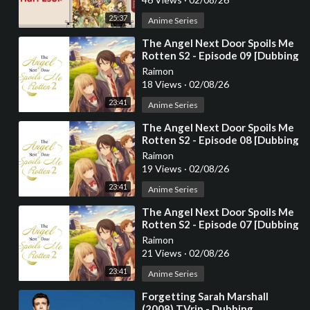
25:37
Anime Series
⁣The Angel Next Door Spoils Me
Rotten S2 - Episode 09 [Dubbing
Indonesia]
Raimon
18 Views
·
02/08/26
23:41
Anime Series
⁣The Angel Next Door Spoils Me
Rotten S2 - Episode 08 [Dubbing
Indonesia]
Raimon
19 Views
·
02/08/26
23:41
Anime Series
⁣The Angel Next Door Spoils Me
Rotten S2 - Episode 07 [Dubbing
Indonesia]
Raimon
21 Views
·
02/08/26
23:41
Anime Series
⁣Forgetting Sarah Marshall
(2008) TVrip - Dubbing