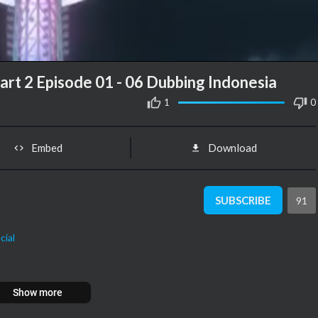
Video
Part 2 Episode 01 - 06 Dubbing Indonesia
1
0
Embed
Download
SUBSCRIBE
91
cial
Show more