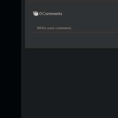
0 Comments