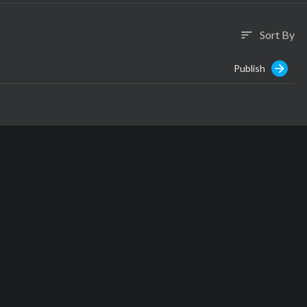
Sort By
sort
Publish