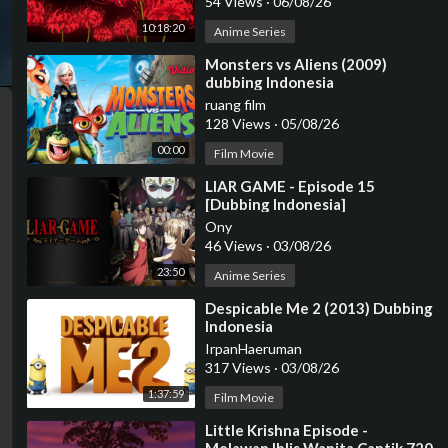
54 Views
·
06/08/26
10:18:20
Anime Series
⁣Monsters vs Aliens (2009)
dubbing Indonesia
ruang film
128 Views
·
05/08/26
00:00
Film Movie
⁣LIAR GAME - Episode 15
[Dubbing Indonesia]
Ony
46 Views
·
03/08/26
23:50
Anime Series
⁣Despicable Me 2 (2013) Dubbing
Indonesia
IrpanHaeruman
317 Views
·
03/08/26
1:37:59
Film Movie
⁣Little Krishna Episode -