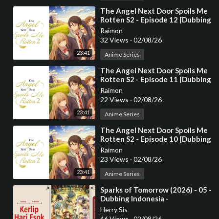
⁣The Angel Next Door Spoils Me
Rotten S2 - Episode 12 [Dubbing
Indonesia]
Raimon
32 Views
·
02/08/26
23:41
Anime Series
⁣The Angel Next Door Spoils Me
Rotten S2 - Episode 11 [Dubbing
Indonesia]
Raimon
22 Views
·
02/08/26
23:41
Anime Series
⁣The Angel Next Door Spoils Me
Rotten S2 - Episode 10 [Dubbing
Indonesia]
Raimon
23 Views
·
02/08/26
23:41
Anime Series
⁣Sparks of Tomorrow (2026) - 05 -
Dubbing Indonesia -
Herry Sis
46 Views
·
02/08/26