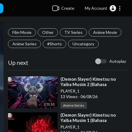
Create
My Account
Film Movie
Other
TV Series
Anime Movie
Anime Series
#Shorts
Uncategory
Autoplay
Up next
⁣(Demon Slayer) Kimetsu no
Yaiba Musim 2 [Bahasa
Indonesia]
PLAYER_1
13 Views
·
06/08/26
2:51:10
Anime Series
⁣(Demon Slayer) Kimetsu no
Yaiba Musim 1 [Bahasa
Indonesia]
PLAYER_1