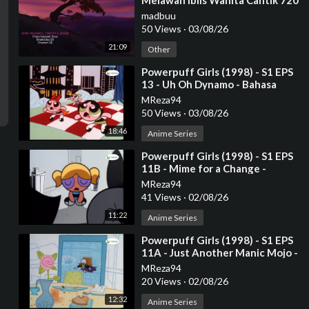
Melawan Iblis Wanita Cantik 720
madbuu
50 Views
·
03/08/26
21:09
Other
⁣Powerpuff Girls (1998) - S1 EPS
13 - Uh Oh Dynamo - Bahasa
Indonesia
MReza94
50 Views
·
03/08/26
18:46
Anime Series
⁣Powerpuff Girls (1998) - S1 EPS
11B - Mime for a Change -
Bahasa Indonesia
MReza94
41 Views
·
02/08/26
11:22
Anime Series
⁣Powerpuff Girls (1998) - S1 EPS
11A - Just Another Manic Mojo⁣ -
Bahasa Indonesia
MReza94
20 Views
·
02/08/26
12:32
Anime Series