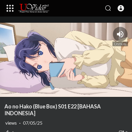
Unmute
Play
Vide
Ao no Hako (Blue Box) S01 E22 [BAHASA
INDONESIA]
views
·
07/05/25