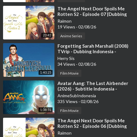
⁣The Angel Next Door Spoils Me
Rotten S2 - Episode 07 [Dubbing
Indonesia]
Raimon
19 Views
·
02/08/26
23:41
Anime Series
⁣Forgetting Sarah Marshall (2008)
TVrip - Dubbing Indonesia -
Herry Sis
34 Views
·
02/08/26
1:40:25
Film Movie
⁣Avatar Aang: The Last Airbender
(2026) - Subtitle Indonesia -
AnimeSubIndonesia
335 Views
·
02/08/26
1:38:51
Film Movie
⁣The Angel Next Door Spoils Me
Rotten S2 - Episode 06 [Dubbing
Indonesia]
Raimon