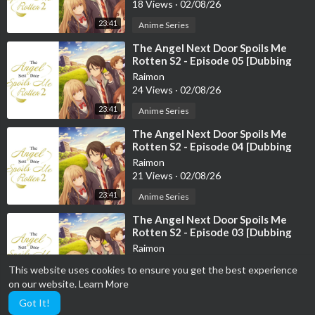
18 Views
·
02/08/26
23:41
Anime Series
⁣The Angel Next Door Spoils Me
Rotten S2 - Episode 05 [Dubbing
Indonesia]
Raimon
24 Views
·
02/08/26
23:41
Anime Series
⁣The Angel Next Door Spoils Me
Rotten S2 - Episode 04 [Dubbing
Indonesia]
Raimon
21 Views
·
02/08/26
23:41
Anime Series
⁣The Angel Next Door Spoils Me
Rotten S2 - Episode 03 [Dubbing
Indonesia]
Raimon
26 Views
·
02/08/26
This website uses cookies to ensure you get the best experience
23:41
Anime Series
on our website.
Learn More
Got It!