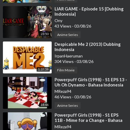
⁣LIAR GAME - Episode 15 [Dubbing
Indonesia]
Ony
43 Views
·
03/08/26
23:50
Anime Series
⁣Despicable Me 2 (2013) Dubbing
Indonesia
IrpanHaeruman
304 Views
·
03/08/26
1:37:59
Film Movie
⁣Powerpuff Girls (1998) - S1 EPS 13 -
Uh Oh Dynamo - Bahasa Indonesia
MReza94
46 Views
·
03/08/26
18:46
Anime Series
⁣Powerpuff Girls (1998) - S1 EPS
11B - Mime for a Change - Bahasa
Indonesia
MReza94