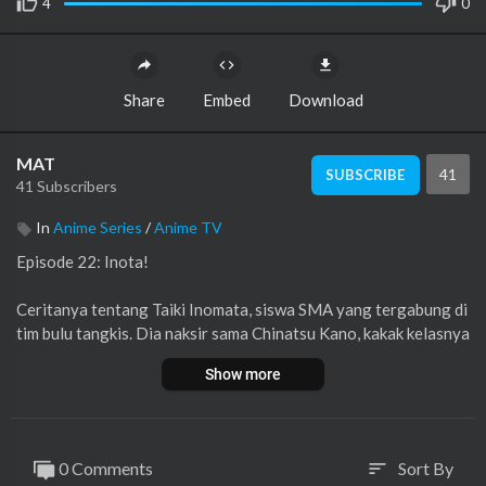
4
0
Share
Embed
Download
MAT
41
SUBSCRIBE
41 Subscribers
In
Anime Series
/
Anime TV
Episode 22: Inota!
Ceritanya tentang Taiki Inomata, siswa SMA yang tergabung di
tim bulu tangkis. Dia naksir sama Chinatsu Kano, kakak kelasnya
yang merupakan bintang tim basket. Mereka sering latihan pagi
Show more
bareng di gym sekolah. Suatu hari, karena orang tua Chinatsu pi
ndah ke luar negeri, dia tinggal serumah dengan keluarga Taiki.
Dari situ, hubungan mereka mulai berkembang, dengan latar bel
akang perjuangan mereka di dunia olahraga
0 Comments
Sort By
sort