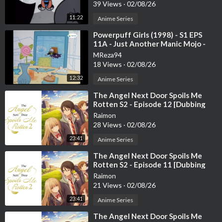
39 Views
·
02/08/26
11:22
Anime Series
⁣Powerpuff Girls (1998) - S1 EPS
11A - Just Another Manic Mojo⁣ -
Bahasa Indonesia
MReza94
18 Views
·
02/08/26
12:32
Anime Series
⁣The Angel Next Door Spoils Me
Rotten S2 - Episode 12 [Dubbing
Indonesia]
Raimon
28 Views
·
02/08/26
23:41
Anime Series
⁣The Angel Next Door Spoils Me
Rotten S2 - Episode 11 [Dubbing
Indonesia]
Raimon
21 Views
·
02/08/26
23:41
Anime Series
⁣The Angel Next Door Spoils Me