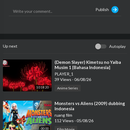
Publish
Up next
Autoplay
⁣(Demon Slayer) Kimetsu no Yaiba
Musim 1 [Bahasa Indonesia]
PLAYER_1
39 Views
·
06/08/26
10:18:20
Anime Series
⁣Monsters vs Aliens (2009) dubbing
Indonesia
ruang film
112 Views
·
05/08/26
00:00
Film Movie