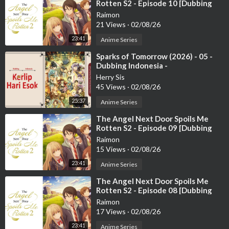
Rotten S2 - Episode 10 [Dubbing
Indonesia]
Raimon
21 Views
·
02/08/26
23:41
Anime Series
⁣Sparks of Tomorrow (2026) - 05 -
Dubbing Indonesia -
Herry Sis
45 Views
·
02/08/26
25:37
Anime Series
⁣The Angel Next Door Spoils Me
Rotten S2 - Episode 09 [Dubbing
Indonesia]
Raimon
15 Views
·
02/08/26
23:41
Anime Series
⁣The Angel Next Door Spoils Me
Rotten S2 - Episode 08 [Dubbing
Indonesia]
Raimon
17 Views
·
02/08/26
23:41
Anime Series