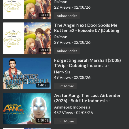
Indonesia]
Raimon
22 Views
·
02/08/26
23:41
Anime Series
⁣The Angel Next Door Spoils Me
Rotten S2 - Episode 07 [Dubbing
Indonesia]
Raimon
29 Views
·
02/08/26
23:41
Anime Series
⁣Forgetting Sarah Marshall (2008)
TVrip - Dubbing Indonesia -
Herry Sis
49 Views
·
02/08/26
1:40:25
Film Movie
⁣Avatar Aang: The Last Airbender
(2026) - Subtitle Indonesia -
AnimeSubIndonesia
457 Views
·
02/08/26
1:38:51
Film Movie