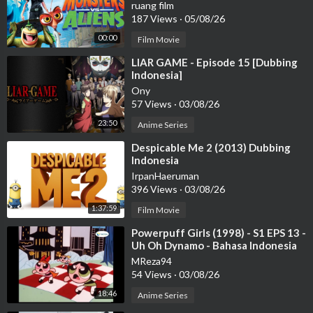
ruang film
187 Views
·
05/08/26
00:00
Film Movie
⁣LIAR GAME - Episode 15 [Dubbing
Indonesia]
Ony
57 Views
·
03/08/26
23:50
Anime Series
⁣Despicable Me 2 (2013) Dubbing
Indonesia
IrpanHaeruman
396 Views
·
03/08/26
1:37:59
Film Movie
⁣Powerpuff Girls (1998) - S1 EPS 13 -
Uh Oh Dynamo - Bahasa Indonesia
MReza94
54 Views
·
03/08/26
18:46
Anime Series