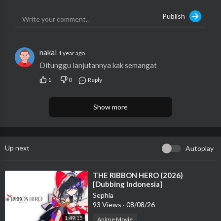
Publish
nakal
1 year ago
Ditunggu lanjutannya kak semangat
1
0
Reply
Show more
Up next
Autoplay
⁣THE RIBBON HERO (2026)
[Dubbing Indonesia]
Sephia
93 Views
·
08/08/26
1:49:15
Anime Movie