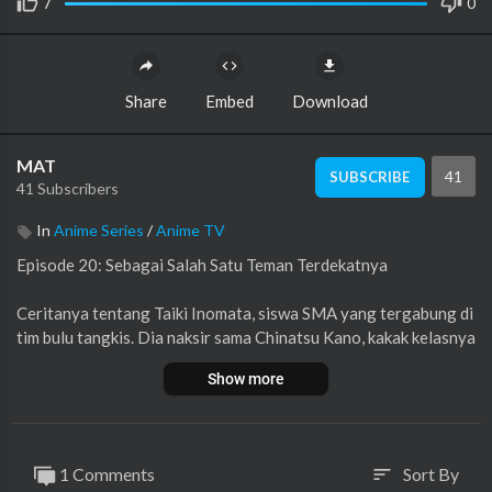
7
0
Share
Embed
Download
MAT
41
SUBSCRIBE
41 Subscribers
In
Anime Series
/
Anime TV
Episode 20: Sebagai Salah Satu Teman Terdekatnya
Ceritanya tentang Taiki Inomata, siswa SMA yang tergabung di
tim bulu tangkis. Dia naksir sama Chinatsu Kano, kakak kelasnya
yang merupakan bintang tim basket. Mereka sering latihan pagi
Show more
bareng di gym sekolah. Suatu hari, karena orang tua Chinatsu pi
ndah ke luar negeri, dia tinggal serumah dengan keluarga Taiki.
Dari situ, hubungan mereka mulai berkembang, dengan latar bel
akang perjuangan mereka di dunia olahraga
1 Comments
Sort By
sort