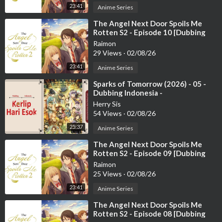
23:41
Anime Series
⁣The Angel Next Door Spoils Me
Rotten S2 - Episode 10 [Dubbing
Indonesia]
Raimon
29 Views
·
02/08/26
23:41
Anime Series
⁣Sparks of Tomorrow (2026) - 05 -
Dubbing Indonesia -
Herry Sis
54 Views
·
02/08/26
25:37
Anime Series
⁣The Angel Next Door Spoils Me
Rotten S2 - Episode 09 [Dubbing
Indonesia]
Raimon
25 Views
·
02/08/26
23:41
Anime Series
⁣The Angel Next Door Spoils Me
Rotten S2 - Episode 08 [Dubbing