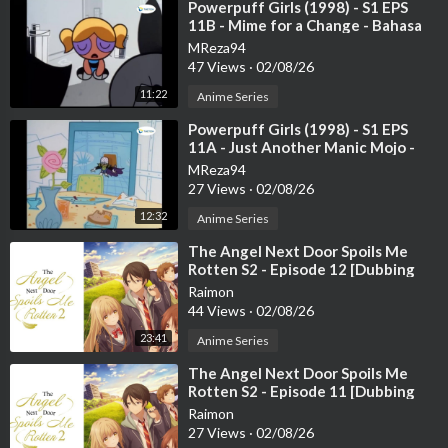
⁣Powerpuff Girls (1998) - S1 EPS
11B - Mime for a Change - Bahasa
Indonesia
MReza94
47 Views
·
02/08/26
11:22
Anime Series
⁣Powerpuff Girls (1998) - S1 EPS
11A - Just Another Manic Mojo⁣ -
Bahasa Indonesia
MReza94
27 Views
·
02/08/26
12:32
Anime Series
⁣The Angel Next Door Spoils Me
Rotten S2 - Episode 12 [Dubbing
Indonesia]
Raimon
44 Views
·
02/08/26
23:41
Anime Series
⁣The Angel Next Door Spoils Me
Rotten S2 - Episode 11 [Dubbing
Indonesia]
Raimon
27 Views
·
02/08/26