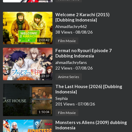
⁣Welcome 2 Karachi (2015)
[Dubbing Indonesia]
Ahmadfachry462
38 Views
·
08/08/26
2:03:42
Film Movie
⁣Fermat no Ryouri Episode 7
Dubbing Indonesia
ahmadfachryfans
22 Views
·
07/08/26
23:37
Anime Series
⁣The Last House (2026) [Dubbing
Indonesia]
Sephia
201 Views
·
07/08/26
1:50:04
Film Movie
⁣Monsters vs Aliens (2009) dubbing
Indonesia