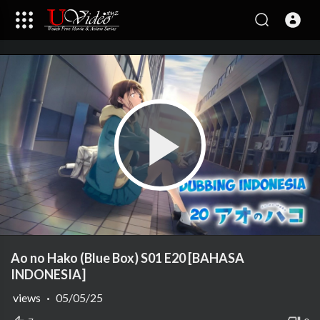
Play
Vide
Ao no Hako (Blue Box) S01 E20 [BAHASA
INDONESIA]
views
·
05/05/25