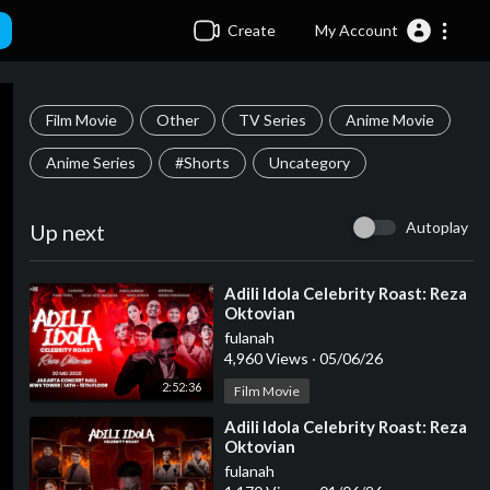
Create
My Account
Film Movie
Other
TV Series
Anime Movie
Anime Series
#Shorts
Uncategory
Autoplay
Up next
⁣Adili Idola Celebrity Roast: Reza
Oktovian
fulanah
4,960 Views
·
05/06/26
2:52:36
Film Movie
⁣Adili Idola Celebrity Roast: Reza
Oktovian
fulanah