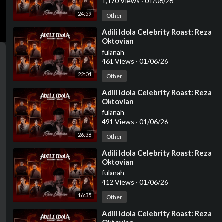
1,170 Views
·
01/06/26
24:59
Other
⁣Adili Idola Celebrity Roast: Reza
Oktovian
fulanah
461 Views
·
01/06/26
22:04
Other
⁣Adili Idola Celebrity Roast: Reza
Oktovian
fulanah
491 Views
·
01/06/26
26:38
Other
⁣Adili Idola Celebrity Roast: Reza
Oktovian
fulanah
412 Views
·
01/06/26
16:35
Other
⁣Adili Idola Celebrity Roast: Reza