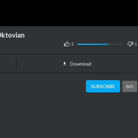
 Oktovian
2
1
Download
SUBSCRIBE
641