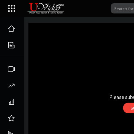
Please subs
S