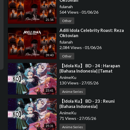
Oktovian
fulanah
564 Views
·
01/06/26
21:54
Other
⁣Adili Idola Celebrity Roast: Reza
Oktovian
fulanah
2,084 Views
·
01/06/26
39:40
Other
⁣【Idola Ku】 BD - 24 : Harapan
[Bahasa Indonesia] [Tamat
Season 2]
AnimeKu
130 Views
·
27/05/26
23:41
Anime Series
⁣【Idola Ku】 BD - 23 : Reuni
[Bahasa Indonesia]
AnimeKu
71 Views
·
27/05/26
25:31
Anime Series