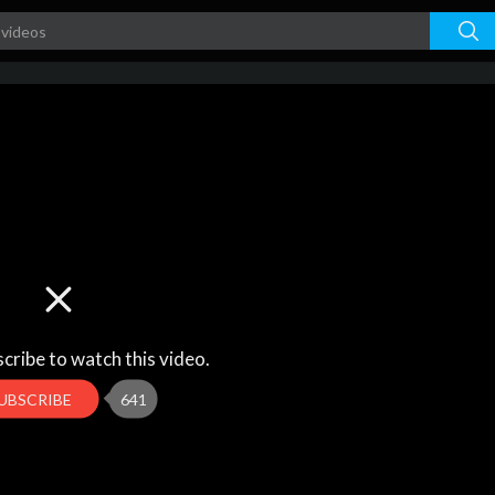
cribe to watch this video.
UBSCRIBE
641