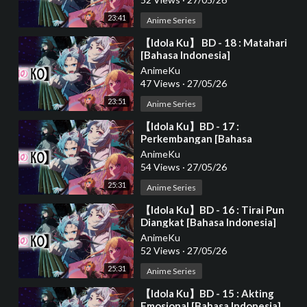
23:41
Anime Series
⁣【Idola Ku】 BD - 18 : Matahari
[Bahasa Indonesia]
AnimeKu
47 Views
·
27/05/26
23:51
Anime Series
⁣【Idola Ku】BD - 17 :
Perkembangan [Bahasa
Indonesia]
AnimeKu
54 Views
·
27/05/26
25:31
Anime Series
⁣【Idola Ku】BD - 16 : Tirai Pun
Diangkat [Bahasa Indonesia]
AnimeKu
52 Views
·
27/05/26
25:31
Anime Series
⁣【Idola Ku】BD - 15 : Akting
Emosional [Bahasa Indonesia]