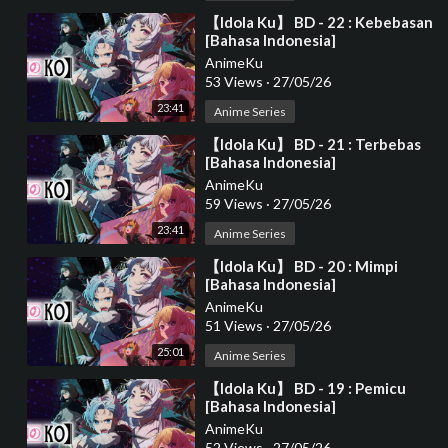
⁣【Idola Ku】 BD - 22 : Kebebasan
[Bahasa Indonesia]
AnimeKu
53 Views
·
27/05/26
23:41
Anime Series
⁣【Idola Ku】 BD - 21 : Terbebas
[Bahasa Indonesia]
AnimeKu
59 Views
·
27/05/26
23:41
Anime Series
⁣【Idola Ku】 BD - 20 : Mimpi
[Bahasa Indonesia]
AnimeKu
51 Views
·
27/05/26
25:01
Anime Series
⁣【Idola Ku】 BD - 19 : Pemicu
[Bahasa Indonesia]
AnimeKu
52 Views
·
27/05/26