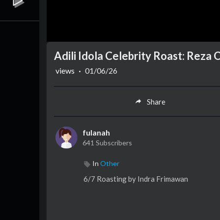
Adili Idola Celebrity Roast: Reza
views
·
01/06/26
Share
fulanah
641 Subscribers
In
Other
6/7 Roasting by Indra Frimawan