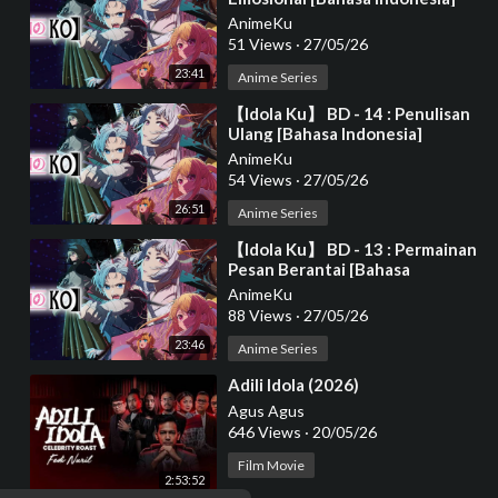
AnimeKu
51 Views
·
27/05/26
23:41
Anime Series
⁣【Idola Ku】 BD - 14 : Penulisan
Ulang [Bahasa Indonesia]
AnimeKu
54 Views
·
27/05/26
26:51
Anime Series
⁣【Idola Ku】 BD - 13 : Permainan
Pesan Berantai [Bahasa
Indonesia]
AnimeKu
88 Views
·
27/05/26
23:46
Anime Series
⁣Adili Idola (2026)
Agus Agus
646 Views
·
20/05/26
Film Movie
2:53:52